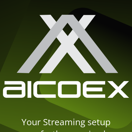
Your Streaming setup