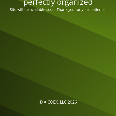
perfectly organized
Site will be available soon. Thank you for your patience!
© AICOEX, LLC 2026