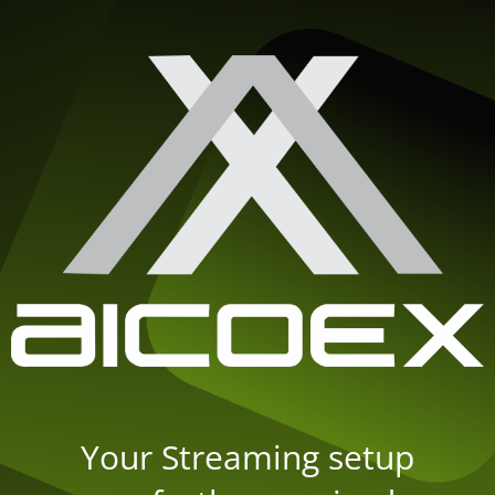
Your Streaming setup