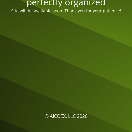
perfectly organized
Site will be available soon. Thank you for your patience!
© AICOEX, LLC 2026