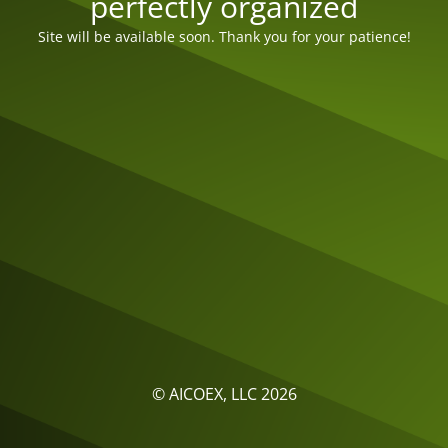
perfectly organized
Site will be available soon. Thank you for your patience!
© AICOEX, LLC 2026