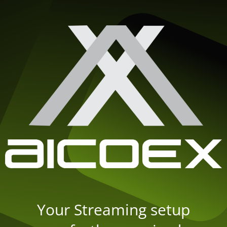
Your Streaming setup